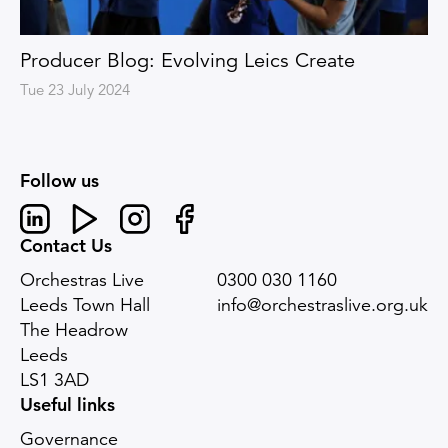
Producer Blog: Evolving Leics Create
Tue 23 July 2024
Follow us
Linked In
Youtube
Instagram
Facebook
Contact Us
Orchestras Live
0300 030 1160
Leeds Town Hall
info@orchestraslive.org.uk
The Headrow
Leeds
LS1 3AD
Useful links
Governance