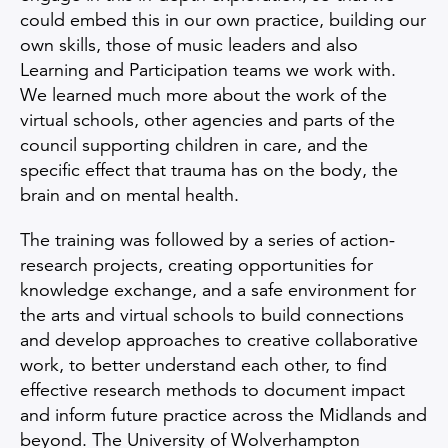
could embed this in our own practice, building our
own skills, those of music leaders and also
Learning and Participation teams we work with.
We learned much more about the work of the
virtual schools, other agencies and parts of the
council supporting children in care, and the
specific effect that trauma has on the body, the
brain and on mental health.
The training was followed by a series of action-
research projects, creating opportunities for
knowledge exchange, and a safe environment for
the arts and virtual schools to build connections
and develop approaches to creative collaborative
work, to better understand each other, to find
effective research methods to document impact
and inform future practice across the Midlands and
beyond. The University of Wolverhampton