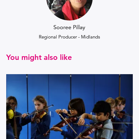
Sooree Pillay
Regional Producer - Midlands
You might also like