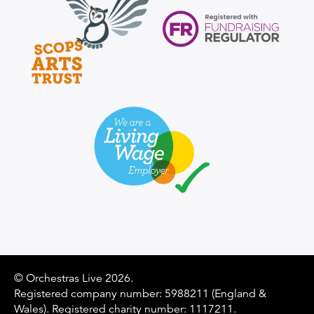
Supporter Logo
© Orchestras Live 2026.
Registered company number: 5988211 (England &
Wales). Registered charity number: 1117211.