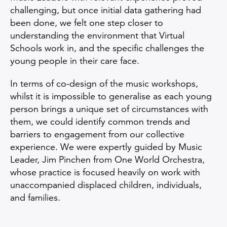
challenging, but once initial data gathering had
been done, we felt one step closer to
understanding the environment that Virtual
Schools work in, and the specific challenges the
young people in their care face.
In terms of co-design of the music workshops,
whilst it is impossible to generalise as each young
person brings a unique set of circumstances with
them, we could identify common trends and
barriers to engagement from our collective
experience. We were expertly guided by Music
Leader, Jim Pinchen from One World Orchestra,
whose practice is focused heavily on work with
unaccompanied displaced children, individuals,
and families.