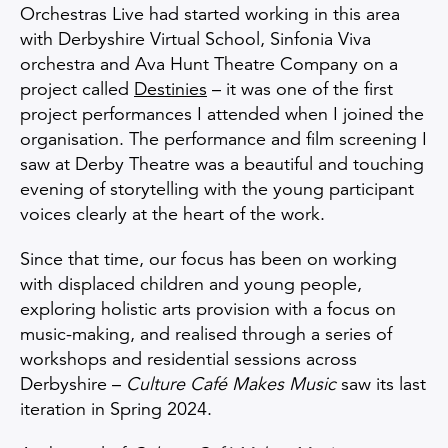
Orchestras Live had started working in this area
with Derbyshire Virtual School, Sinfonia Viva
orchestra and Ava Hunt Theatre Company on a
project called
Destinies
– it was one of the first
project performances I attended when I joined the
organisation. The performance and film screening I
saw at Derby Theatre was a beautiful and touching
evening of storytelling with the young participant
voices clearly at the heart of the work.
Since that time, our focus has been on working
with displaced children and young people,
exploring holistic arts provision with a focus on
music-making, and realised through a series of
workshops and residential sessions across
Derbyshire –
Culture Café Makes Music
saw its last
iteration in Spring 2024.