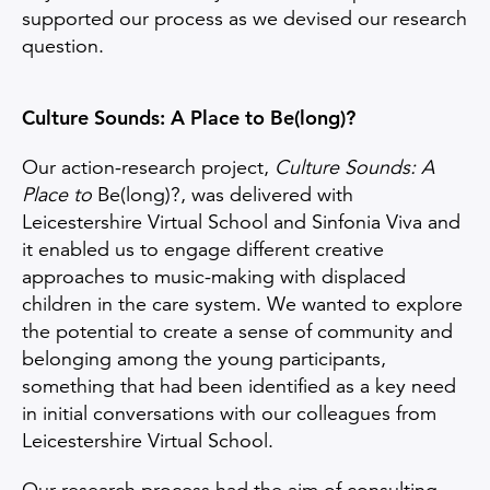
supported our process as we devised our research
question.
Culture Sounds: A Place to Be(long)?
Our action-research project,
Culture Sounds: A
Place to
Be(long)?, was delivered with
Leicestershire Virtual School and Sinfonia Viva and
it enabled us to engage different creative
approaches to music-making with displaced
children in the care system. We wanted to explore
the potential to create a sense of community and
belonging among the young participants,
something that had been identified as a key need
in initial conversations with our colleagues from
Leicestershire Virtual School.