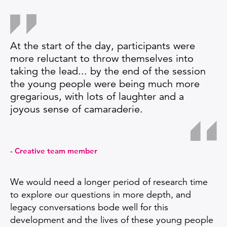
At the start of the day, participants were
more reluctant to throw themselves into
taking the lead... by the end of the session
the young people were being much more
gregarious, with lots of laughter and a
joyous sense of camaraderie.
Creative team member
We would need a longer period of research time
to explore our questions in more depth, and
legacy conversations bode well for this
development and the lives of these young people