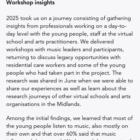
Workshop insights
2025 took us on a journey consisting of gathering
insights from professionals working on a day-to-
day level with the young people, staff at the virtual
school and arts practitioners. We delivered
workshops with music leaders and participants,
returning to discuss legacy opportunities with
residential care workers and some of the young
people who had taken part in the project. The
research was shared in June when we were able to
share our experiences as well as learn about the
research journeys of other virtual schools and arts
organisations in the Midlands.
Among the initial findings, we learned that most of
the young people listen to music, also mostly on
their own and that over 60% said that music