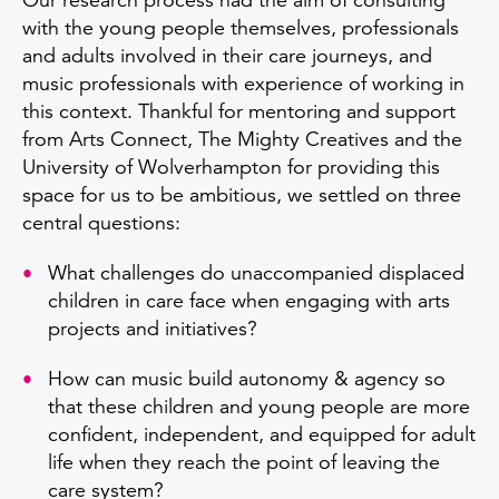
Our research process had the aim of consulting
with the young people themselves, professionals
and adults involved in their care journeys, and
music professionals with experience of working in
this context. Thankful for mentoring and support
from Arts Connect, The Mighty Creatives and the
University of Wolverhampton for providing this
space for us to be ambitious, we settled on three
central questions:
What challenges do unaccompanied displaced
children in care face when engaging with arts
projects and initiatives?​
How can music build autonomy & agency so
that these children and young people are more
confident, independent, and equipped for adult
life when they reach the point of leaving the
care system?​