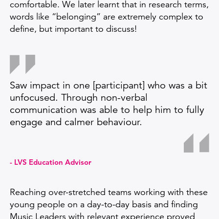
comfortable. We later learnt that in research terms,
words like “belonging” are extremely complex to
define, but important to discuss!
Saw impact in one [participant] who was a bit
unfocused. Through non-verbal
communication was able to help him to fully
engage and calmer behaviour.
LVS Education Advisor
Reaching over-stretched teams working with these
young people on a day-to-day basis and finding
Music Leaders with relevant experience proved