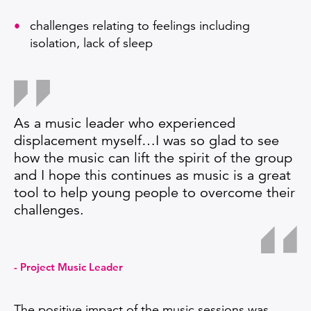
challenges relating to feelings including
isolation, lack of sleep
As a music leader who experienced
displacement myself…I was so glad to see
how the music can lift the spirit of the group
and I hope this continues as music is a great
tool to help young people to overcome their
challenges.
Project Music Leader
The positive impact of the music sessions was