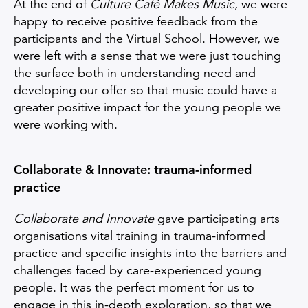
At the end of
Culture Café Makes Music
, we were
happy to receive positive feedback from the
participants and the Virtual School. However, we
were left with a sense that we were just touching
the surface both in understanding need and
developing our offer so that music could have a
greater positive impact for the young people we
were working with.
Collaborate & Innovate: trauma-informed
practice
Collaborate and Innovate
gave participating arts
organisations vital training in trauma-informed
practice and specific insights into the barriers and
challenges faced by care-experienced young
people. It was the perfect moment for us to
engage in this in-depth exploration, so that we