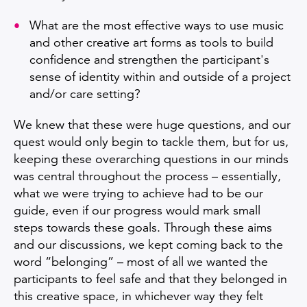
What are the most effective ways to use music
and other creative art forms as tools to build
confidence and strengthen the participant's
sense of identity within and outside of a project
and/or care setting?
We knew that these were huge questions, and our
quest would only begin to tackle them, but for us,
keeping these overarching questions in our minds
was central throughout the process – essentially,
what we were trying to achieve had to be our
guide, even if our progress would mark small
steps towards these goals. Through these aims
and our discussions, we kept coming back to the
word “belonging” – most of all we wanted the
participants to feel safe and that they belonged in
this creative space, in whichever way they felt