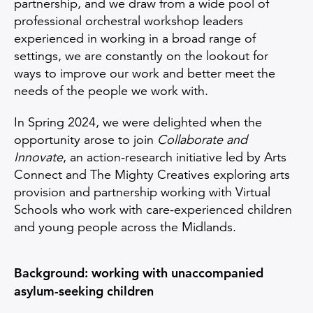
partnership, and we draw from a wide pool of
professional orchestral workshop leaders
experienced in working in a broad range of
settings, we are constantly on the lookout for
ways to improve our work and better meet the
needs of the people we work with.
In Spring 2024, we were delighted when the
opportunity arose to join
Collaborate and
Innovate
, an action-research initiative led by Arts
Connect and The Mighty Creatives exploring arts
provision and partnership working with Virtual
Schools who work with care-experienced children
and young people across the Midlands.
Background: working with unaccompanied
asylum-seeking children