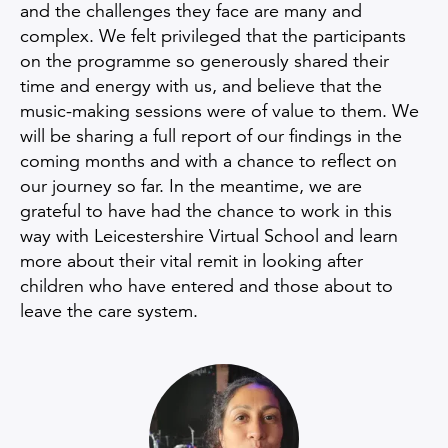
and the challenges they face are many and
complex. We felt privileged that the participants
on the programme so generously shared their
time and energy with us, and believe that the
music-making sessions were of value to them. We
will be sharing a full report of our findings in the
coming months and with a chance to reflect on
our journey so far. In the meantime, we are
grateful to have had the chance to work in this
way with Leicestershire Virtual School and learn
more about their vital remit in looking after
children who have entered and those about to
leave the care system.