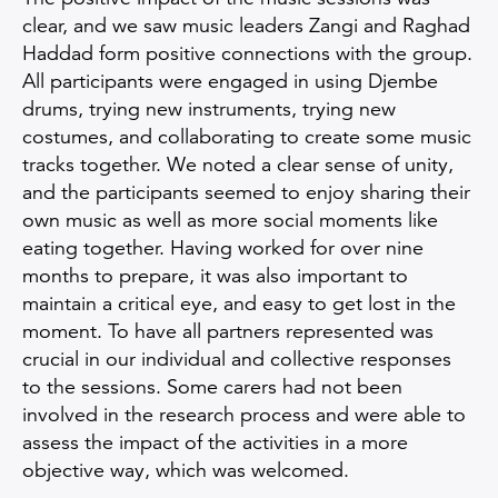
clear, and we saw music leaders Zangi and Raghad
Haddad form positive connections with the group.
All participants were engaged in using Djembe
drums, trying new instruments, trying new
costumes, and collaborating to create some music
tracks together. We noted a clear sense of unity,
and the participants seemed to enjoy sharing their
own music as well as more social moments like
eating together. Having worked for over nine
months to prepare, it was also important to
maintain a critical eye, and easy to get lost in the
moment. To have all partners represented was
crucial in our individual and collective responses
to the sessions. Some carers had not been
involved in the research process and were able to
assess the impact of the activities in a more
objective way, which was welcomed.