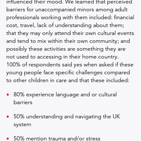
influenced their mood. We learned that perceived
barriers for unaccompanied minors among adult
professionals working with them included: financial
cost, travel, lack of understanding about them;
that they may only attend their own cultural events
and tend to mix within their own community; and
possibly these activities are something they are
not used to accessing in their home country.
100% of respondents said yes when asked if these
young people face specific challenges compared
to other children in care and that these included:
80% experience language and or cultural
barriers
50% understanding and navigating the UK
system
50% mention trauma and/or stress