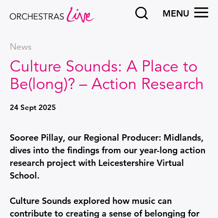
Search
OPEN
MENU
Orchestras Live
News
Culture Sounds: A Place to
Be(long)? – Action Research
24 Sept 2025
News Story
Sooree Pillay, our Regional Producer: Midlands,
dives into the findings from our year-long action
research project with Leicestershire Virtual
School.
Culture Sounds explored how music can
contribute to creating a sense of belonging for