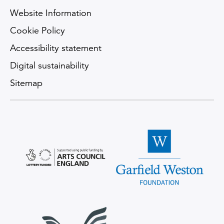
Website Information
Cookie Policy
Accessibility statement
Digital sustainability
Sitemap
Arts Council England logo
Garfield Weston Foundatio
Scops Arts Trust logo
Supporter Logo