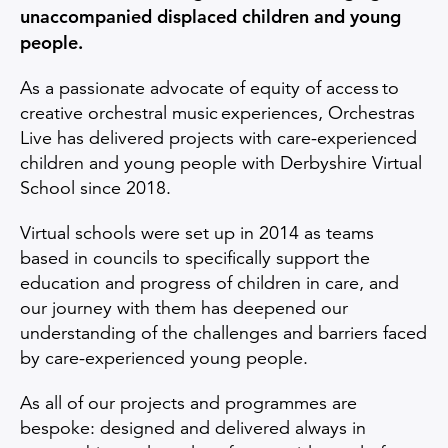
unaccompanied displaced children and young
people.
As a passionate advocate of equity of access to
creative orchestral music experiences, Orchestras
Live has delivered projects with care-experienced
children and young people with Derbyshire Virtual
School since 2018.
Virtual schools were set up in 2014 as teams
based in councils to specifically support the
education and progress of children in care, and
our journey with them has deepened our
understanding of the challenges and barriers faced
by care-experienced young people.
As all of our projects and programmes are
bespoke: designed and delivered always in