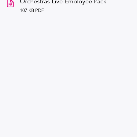
Orchestras Live Employee Pack
107 KB PDF