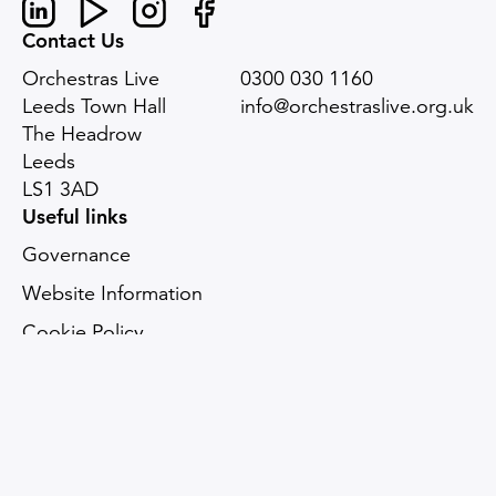
Linked In
Youtube
Instagram
Facebook
Contact Us
Orchestras Live
0300 030 1160
Leeds Town Hall
info@orchestraslive.org.uk
The Headrow
Leeds
LS1 3AD
Useful links
Governance
Website Information
Cookie Policy
Accessibility statement
Digital sustainability
Sitemap