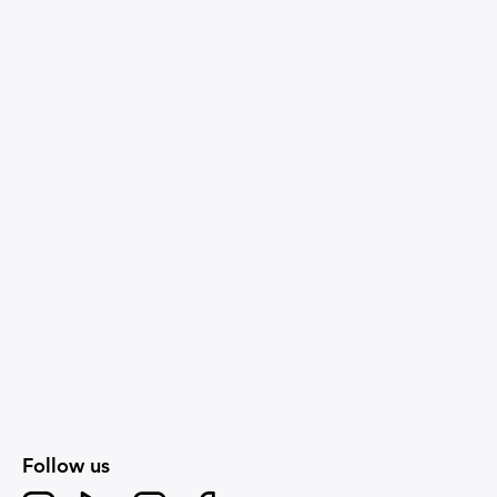
Follow us