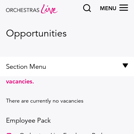
Search
OPEN
MENU
Orchestras Live
Opportunities
Section Menu
See below for details of our current
Opportunities
vacancies.
Our commitment to diversity and inclusion
There are currently no vacancies
Employee Pack