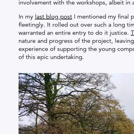
involvement with the workshops, albeit in 
In my
last blog post
I mentioned my final p
fleetingly. It rolled out over such a long 
warranted an entire entry to do it justice.
T
nature and progress of the project, leaving
experience of supporting the young compo
of this epic undertaking.