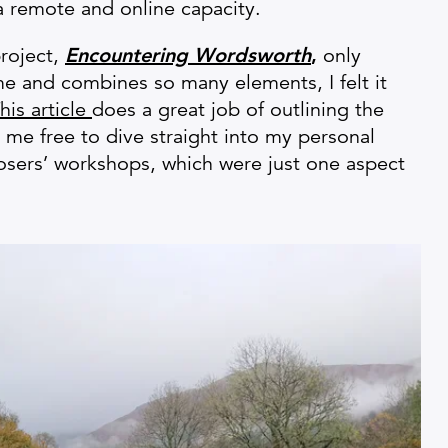
a remote and online capacity.
roject,
Encountering Wordsworth
,
only
time and combines so many elements, I felt it
his article
does a great job of outlining the
 me free to dive straight into my personal
sers’ workshops, which were just one aspect