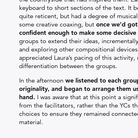
keyboard to short sections of the text. It
quite reticent, but had a degree of musical f
some creative coaxing, but
once we’d got 
confident enough to make some decisive 
groups to extend their ideas, incrementa
and exploring other compositional devices 
appreciated Laura’s pacing of this activity
differentiation between the groups.
In the afternoon
we listened to each group
originality, and began to arrange them u
hand.
I was aware that at this point a sign
from the facilitators, rather than the YCs 
choices to ensure they remained connected
material.