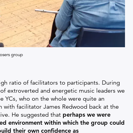
osers group
gh ratio of facilitators to participants. During
 of extroverted and energetic music leaders we
he YCs, who on the whole were quite an
n with facilitator James Redwood back at the
tive. He suggested that
perhaps we were
ted environment within which the group could
build their own confidence as