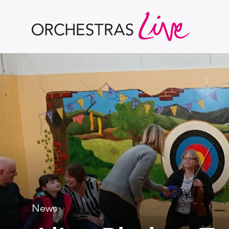
Orchestras Live
News