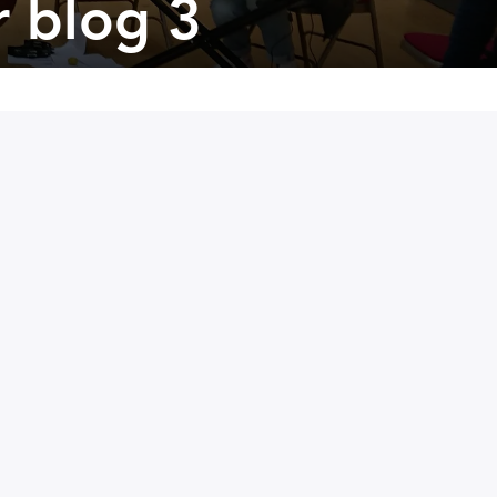
r blog 3