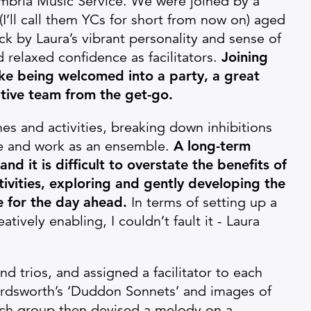
bria Music Service. We were joined by a
’ll call them YCs for short from now on) aged
k by Laura’s vibrant personality and sense of
relaxed confidence as facilitators.
Joining
ike being welcomed into a party, a great
tive team from the get-go.
s and activities, breaking down inhibitions
e and work as an ensemble.
A long-term
 and it is difficult to overstate the benefits of
tivities, exploring and gently developing the
e for the day ahead.
In terms of setting up a
ively enabling, I couldn’t fault it - Laura
nd trios, and assigned a facilitator to each
rdsworth’s ‘Duddon Sonnets’ and images of
ach group then devised a melody on a