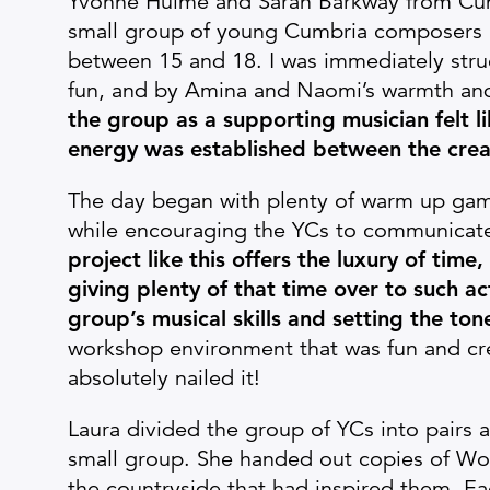
Yvonne Hulme and Sarah Barkway from Cum
small group of young Cumbria composers (I
between 15 and 18. I was immediately struc
fun, and by Amina and Naomi’s warmth and 
the group as a supporting musician felt l
energy was established between the crea
The day began with plenty of warm up game
while encouraging the YCs to communicat
project like this offers the luxury of time,
giving plenty of that time over to such ac
group’s musical skills and setting the ton
workshop environment that was fun and creat
absolutely nailed it!
Laura divided the group of YCs into pairs a
small group. She handed out copies of Wo
the countryside that had inspired them. E