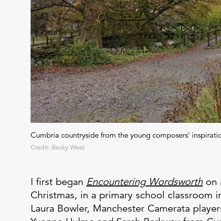
Cumbria countryside from the young composers' inspirat
Credit: Becky West
I first began
Encountering Wordsworth
on 
Christmas, in a primary school classroom 
Laura Bowler, Manchester Camerata players