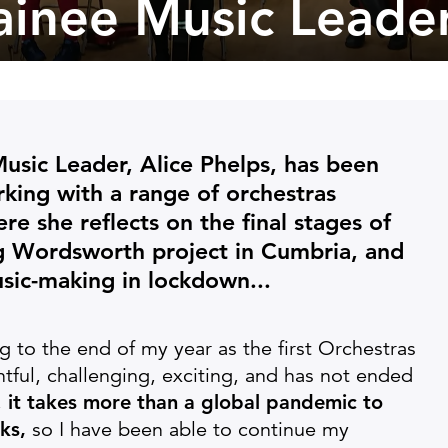
rainee Music Leade
 Music Leader, Alice Phelps, has been
king with a range of orchestras
re she reflects on the final stages of
g Wordsworth project in Cumbria, and
sic-making in lockdown...
ng to the end of my year as the first Orchestras
ntful, challenging, exciting, and has not ended
,
it takes more than a global pandemic to
ks,
so I have been able to continue my