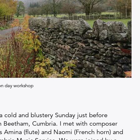
ion day workshop
a cold and blustery Sunday just before
in Beetham, Cumbria. I met with composer
 Amina (flute) and Naomi (French horn) and