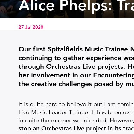
Alice Phelps: T
27 Jul 2020
News Story
Our first Spitalfields Music Trainee
continuing to gather experience wor
through Orchestras Live projects. He
her involvement in our Encounterin
the creative challenges posed by mu
It is quite hard to believe it but I am comi
Live Music Leader Trainee. It has been eve
in quite the manner we intended! However
stop an Orchestras Live project in its trac