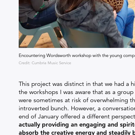
Encountering Wordsworth workshop with the young comp
Credit: Cumbria Music Service
This project was distinct in that we had a hi
the workshops I was aware that as a group
were sometimes at risk of overwhelming t
introverted bunch. However, a conversatio
end of January offered a different perspec
actually providing an engaging and spiri
absorb the creative energy and steadily 