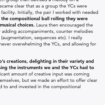
 became clear that as a group the YCs were
acility. Initially, the pair I worked with needed
the compositional ball rolling they were
musical choices.
Laura then encouraged the
lly adding accompaniments, counter melodies
(augmentation, sequences etc). I really
, never overwhelming the YCs, and allowing for
’s creations, delighting in their variety and
sing the instruments we and the YCs had to
ificant amount of creative input was coming
themselves, but we made an effort to offer clear
 to and invested in the compositional