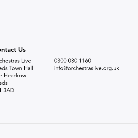
ntact Us
chestras Live
0300 030 1160
eds Town Hall
info@orchestraslive.org.uk
e Headrow
eds
1 3AD