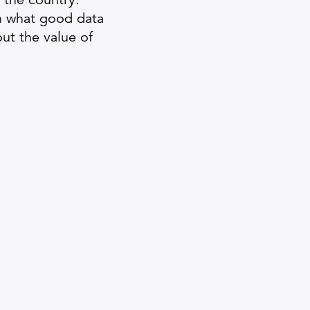
in what good data
out the value of