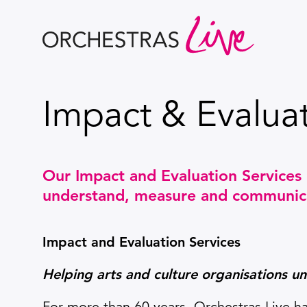
Orchestras Live
Impact & Evaluat
Our Impact and Evaluation Services 
understand, measure and communicat
Impact and Evaluation Services
Helping arts and culture organisations u
For more than 60 years, Orchestras Live ha