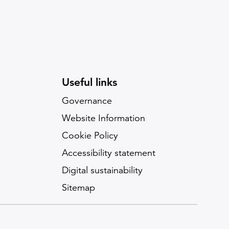
Useful links
Governance
Website Information
Cookie Policy
Accessibility statement
Digital sustainability
Sitemap