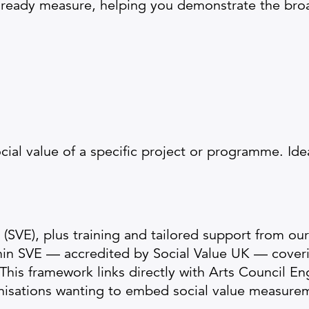
lready measure, helping you demonstrate the broa
cial value of a specific project or programme. Idea
(SVE), plus training and tailored support from ou
thin SVE — accredited by Social Value UK — cover
This framework links directly with Arts Council E
nisations wanting to embed social value measurem