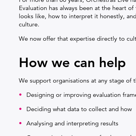
Evaluation has always been at the heart of
looks like, how to interpret it honestly, a
culture.
We now offer that expertise directly to cul
How we can help
We support organisations at any stage of th
Designing or improving evaluation fra
Deciding what data to collect and how
Analysing and interpreting results