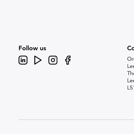
Follow us
Co
Linked In
Youtube
Instagram
Facebook
Or
Le
Th
Le
LS