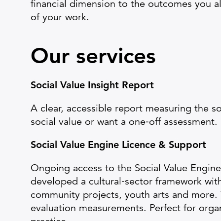
financial dimension to the outcomes you a
of your work.
Our services
Social Value Insight Report
A clear, accessible report measuring the so
social value or want a one‑off assessment.
Social Value Engine Licence & Support
Ongoing access to the Social Value Engine 
developed a cultural‑sector framework wi
community projects, youth arts and more. 
evaluation measurements. Perfect for orga