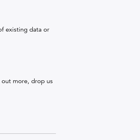
 existing data or
d out more, drop us