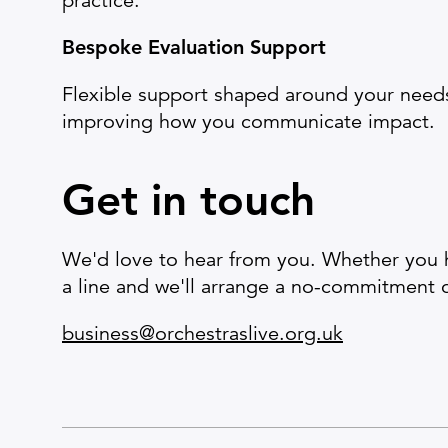
practice.
Bespoke Evaluation Support
Flexible support shaped around your need
improving how you communicate impact.
Get in touch
We'd love to hear from you. Whether you ha
a line and we'll arrange a no-commitment 
business@orchestraslive.org.uk