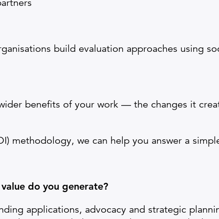
artners
rganisations build evaluation approaches using soc
 wider benefits of your work — the changes it crea
OI) methodology, we can help you answer a simpl
 value do you generate?
unding applications, advocacy and strategic plannin