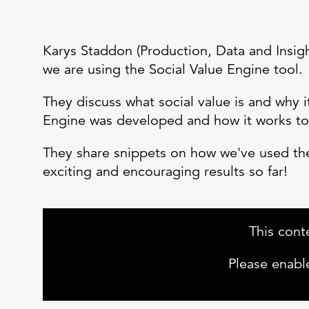
Karys Staddon (Production, Data and Insig
we are using the Social Value Engine tool.
They discuss what social value is and why i
Engine was developed and how it works to p
They share snippets on how we've used the 
exciting and encouraging results so far!
This cont
Please enabl