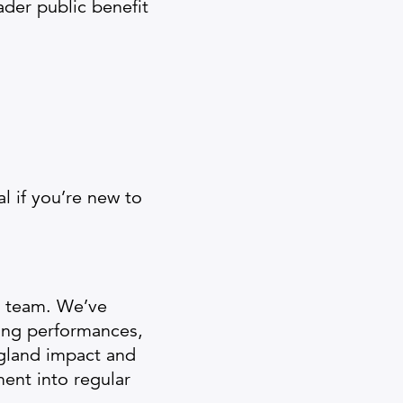
der public benefit
l if you’re new to
r team. We’ve
ing performances,
ngland impact and
ent into regular