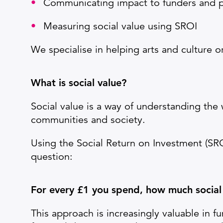
Communicating impact to funders and p
Measuring social value using SROI
We specialise in helping arts and culture o
Wh
at is social value?
Social value is a way of understanding the
communities and society.
Using the Social Return on Investment (SR
question:
For every £1 you spend, how much social
This approach is increasingly valuable in f