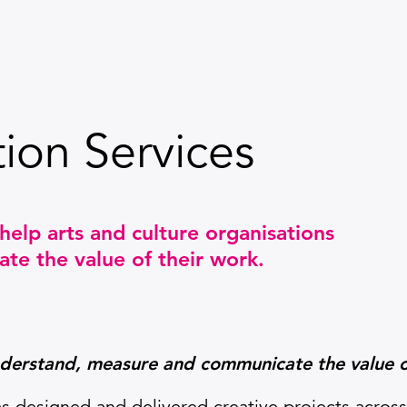
ion Services
help arts and culture organisations
e the value of their work.
nderstand,
measure and communicate the value o
s designed and delivered creative projects across