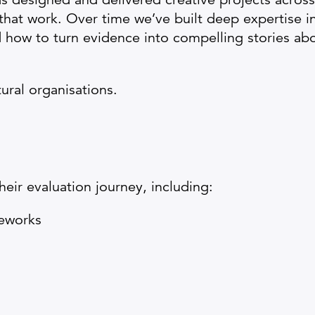
 that work. Over time we’ve built deep expertise 
nd how to turn evidence into compelling stories ab
tural organisations.
eir evaluation journey, including:
meworks