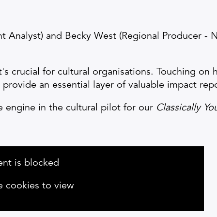
ht Analyst) and Becky West (Regional Producer - 
t's crucial for cultural organisations. Touching on
rovide an essential layer of valuable impact repo
engine in the cultural pilot for our
Classically Yo
ent is blocked
e cookies to view