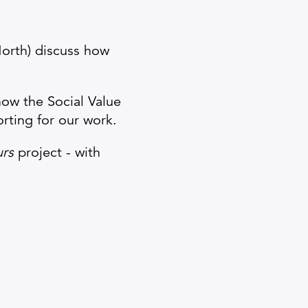
North) discuss how
 how the Social Value
rting for our work.
urs
project - with