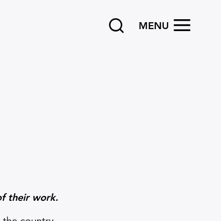
Search
OPEN
MENU
f their work.
 the country.