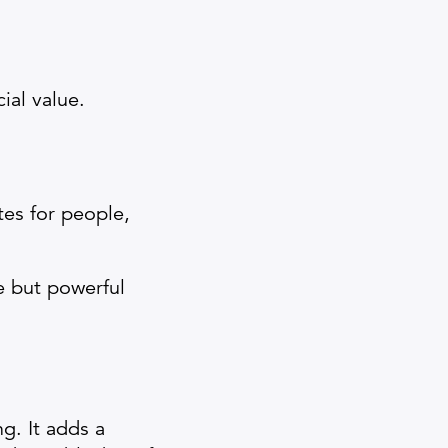
ial value.
tes for people,
e but powerful
g. It adds a