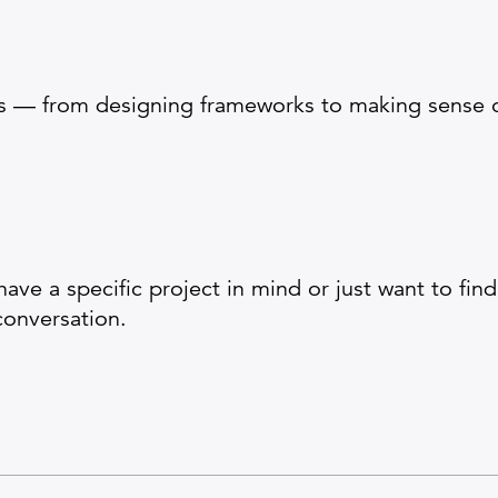
s — from designing frameworks to making sense of
ve a specific project in mind or just want to fin
conversation.