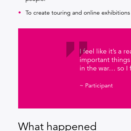
To create touring and online exhibitions
I feel like it’s a
important things
in the war… so I 
~ Participant
What happened