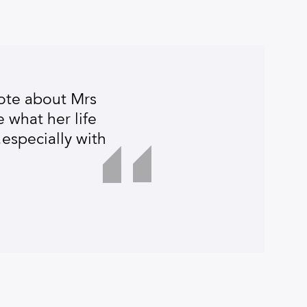
ote about Mrs
 what her life
especially with