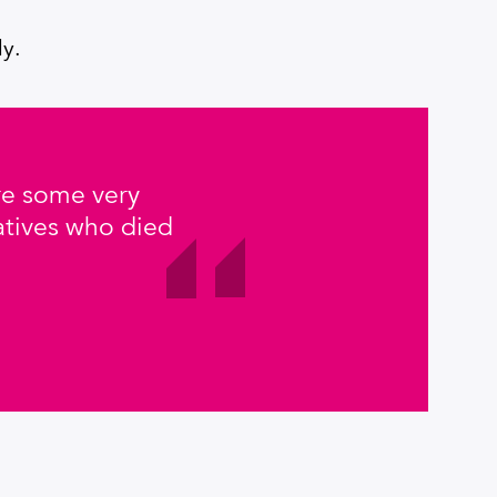
ly.
were some very
atives who died