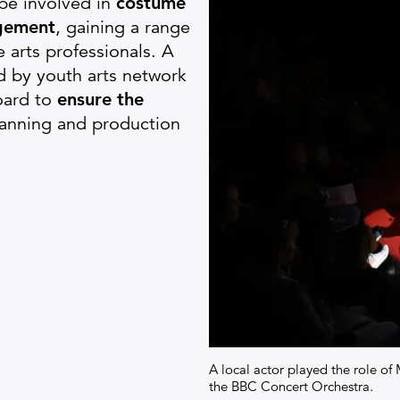
be involved in
c
ostume
gement
, gaining a range
e arts professionals. A
d by youth arts network
oard to
ensure the
lanning and production
A local actor played the role 
the BBC Concert Orchestra.