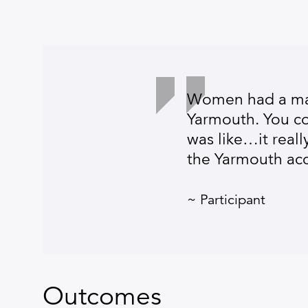
Women had a mas
Yarmouth. You cou
was like…it real
the Yarmouth acc
~ Participant
Outcomes