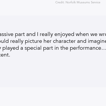
Credit: Norfolk Museums Service
sive part and I really enjoyed when we wr
ld really picture her character and imagine
ly played a special part in the performance…
ent.