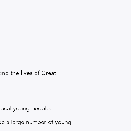
ing the lives of Great
 local young people.
ide a large number of young