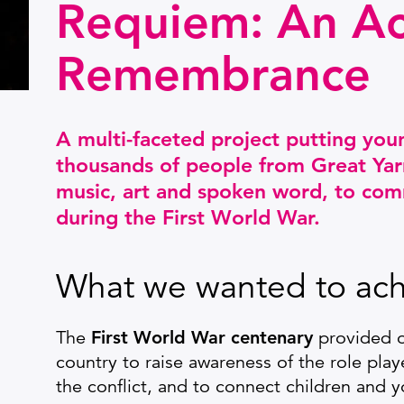
Requiem: An Ac
Remembrance
A multi-faceted project putting you
thousands of people from Great Yar
music, art and spoken word, to com
during the First World War.
What we wanted to ach
The
First World War centenary
provided o
country to raise awareness of the role play
the conflict, and to connect children and