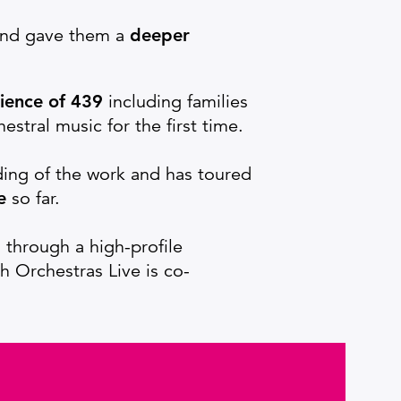
 and gave them a
deeper
ience of 439
including families
stral music for the first time.
ding of the work and has toured
e
so far.
through a high-profile
ch Orchestras Live is co-