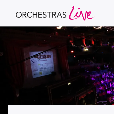
Orchestras Live