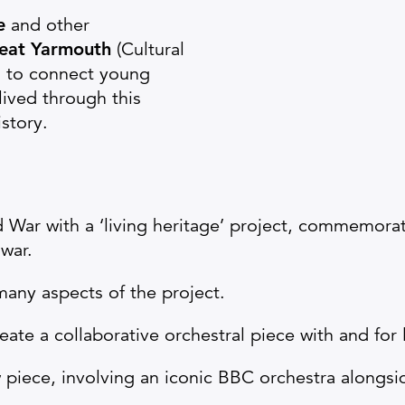
ve
and other
eat Yarmouth
(Cultural
s to connect young
ived through this
istory.
 War with a ‘living heritage’ project, commemorat
war.
many aspects of the project.
te a collaborative orchestral piece with and for
 piece, involving an iconic BBC orchestra alongs