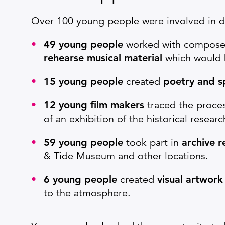
Over 100 young people were involved in de
49 young people
worked with composer
rehearse musical material
which would b
15 young people
created
poetry and 
12 young film makers
traced the proce
of an exhibition of the historical resear
59 young people
took part in
archive 
& Tide Museum and other locations.
6 young people
created
visual artwork
to the atmosphere.