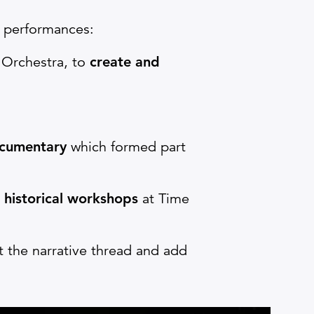
e performances:
 Orchestra, to
create and
cumentary
which formed part
d
historical workshops
at Time
 the narrative thread and add