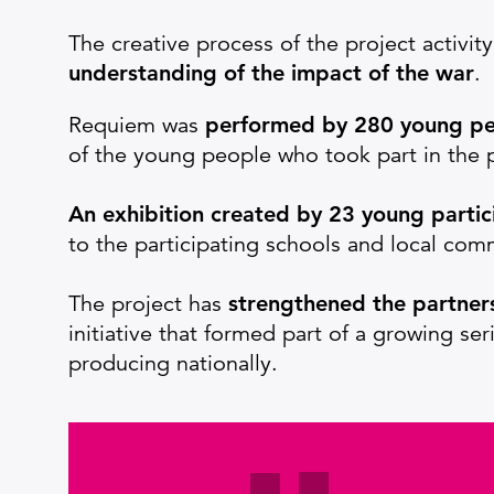
The creative process of the project activi
understanding of the impact of the war
.
Requiem was
performed by 280 young p
of the young people who took part in the p
An exhibition created by 23 young partic
to the participating schools and local co
The project has
strengthened the partner
initiative that formed part of a growing se
producing nationally.