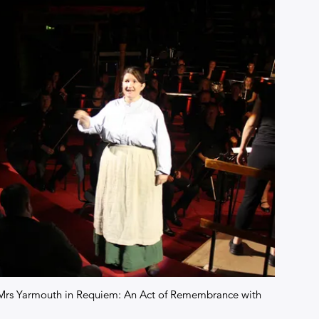
of Mrs Yarmouth in Requiem: An Act of Remembrance with