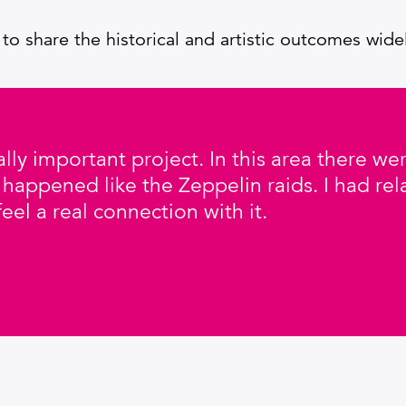
 to share the historical and artistic outcomes wide
 really important project. In this area there 
 happened like the Zeppelin raids. I had rel
feel a real connection with it.