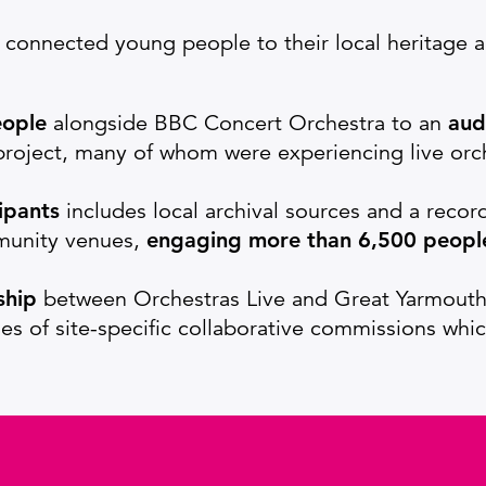
ty connected young people to their local heritage
eople
alongside BBC Concert Orchestra to an
aud
roject, many of whom were experiencing live orche
ipants
includes local archival sources and a recor
mmunity venues,
engaging more than 6,500 peopl
ship
between Orchestras Live and Great Yarmouth 
ries of site-specific collaborative commissions whi