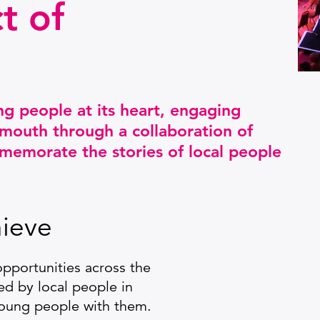
t of
ng people at its heart, engaging
mouth through a collaboration of
memorate the stories of local people
ieve
pportunities across the
ed by local people in
 young people with them.