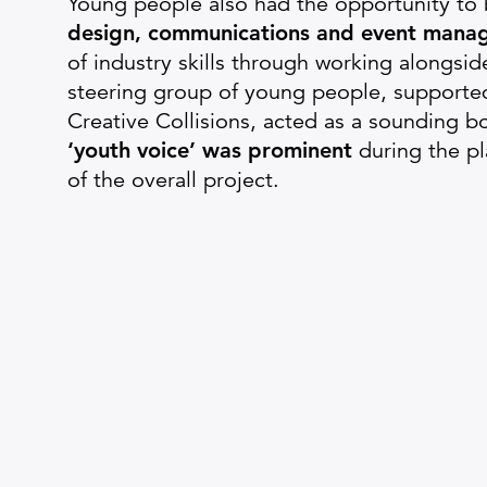
Young people also had the opportunity to 
design, communications and event mana
of industry skills through working alongsid
steering group of young people, supporte
Creative Collisions, acted as a sounding b
‘youth voice’ was prominent
during the p
of the overall project.