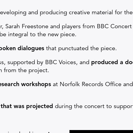
veloping and producing creative material for th
, Sarah Freestone and players from BBC Concert
e integral to the new piece.
spoken dialogues
that punctuated the piece.
ss, supported by BBC Voices, and
produced a do
ch from the project.
research workshops
at Norfolk Records Office an
 that was projected
during the concert to support