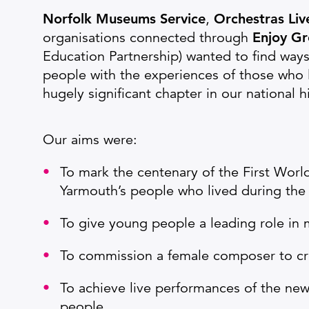
Norfolk Museums Service
,
Orchestras Li
organisations connected through
Enjoy Gr
Education Partnership) wanted to find way
people with the experiences of those who l
hugely significant chapter in our national h
Our aims were:
To mark the centenary of the First World
Yarmouth’s people who lived during the 
To give young people a leading role in 
To commission a female composer to crea
To achieve live performances of the new
people.