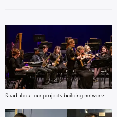
Read about our projects building networks