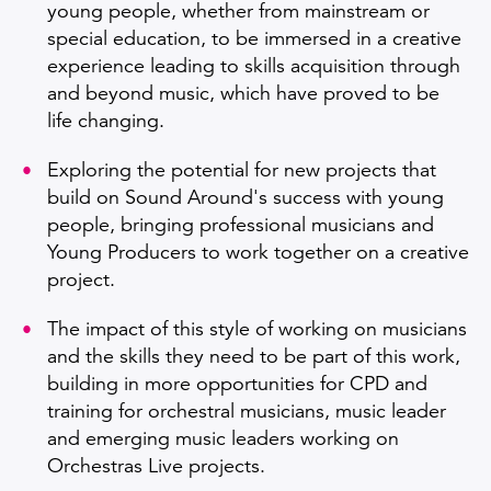
young people, whether from mainstream or
special education, to be immersed in a creative
experience leading to skills acquisition through
and beyond music, which have proved to be
life changing.
Exploring the potential for new projects that
build on Sound Around's success with young
people, bringing professional musicians and
Young Producers to work together on a creative
project.
The impact of this style of working on musicians
and the skills they need to be part of this work,
building in more opportunities for CPD and
training for orchestral musicians, music leader
and emerging music leaders working on
Orchestras Live projects.