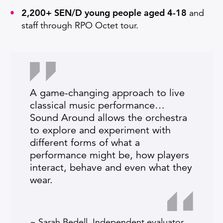
2,200+ SEN/D young people aged 4-18
and
staff through RPO Octet tour.
A game-changing approach to live
classical music performance…
Sound Around allows the orchestra
to explore and experiment with
different forms of what a
performance might be, how players
interact, behave and even what they
wear.
~ Sarah Bedell, Independent evaluator