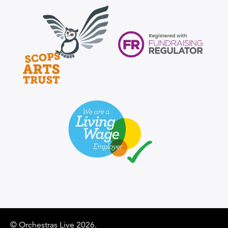
Scops Arts Trust logo
Supporter Logo
Supporter Logo
© Orchestras Live 2026.