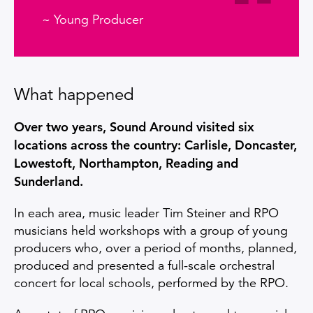
~ Young Producer
What happened
Over two years, Sound Around visited six
locations across the country: Carlisle, Doncaster,
Lowestoft, Northampton, Reading and
Sunderland.
In each area, music leader Tim Steiner and RPO
musicians held workshops with a group of young
producers who, over a period of months, planned,
produced and presented a full-scale orchestral
concert for local schools, performed by the RPO.