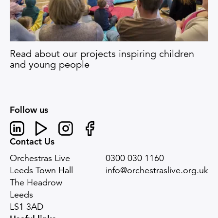
Read about our projects inspiring children
and young people
Follow us
Linked In
Youtube
Instagram
Facebook
Contact Us
Orchestras Live
0300 030 1160
Leeds Town Hall
info@orchestraslive.org.uk
The Headrow
Leeds
LS1 3AD