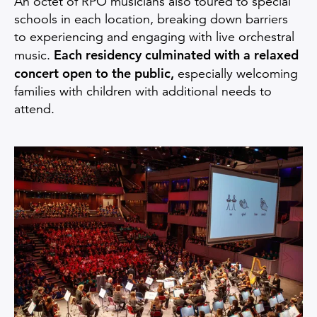
An octet of RPO musicians also toured to special
schools in each location, breaking down barriers
to experiencing and engaging with live orchestral
Each residency culminated with a relaxed
music.
concert open to the public,
especially welcoming
families with children with additional needs to
attend.