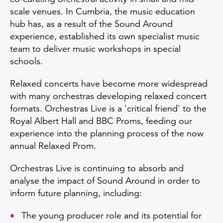
scale venues. In Cumbria, the music education
hub has, as a result of the Sound Around
experience, established its own specialist music
team to deliver music workshops in special
schools.
Relaxed concerts have become more widespread
with many orchestras developing relaxed concert
formats. Orchestras Live is a 'critical friend' to the
Royal Albert Hall and BBC Proms, feeding our
experience into the planning process of the now
annual Relaxed Prom.
Orchestras Live is continuing to absorb and
analyse the impact of Sound Around in order to
inform future planning, including:
The young producer role and its potential for