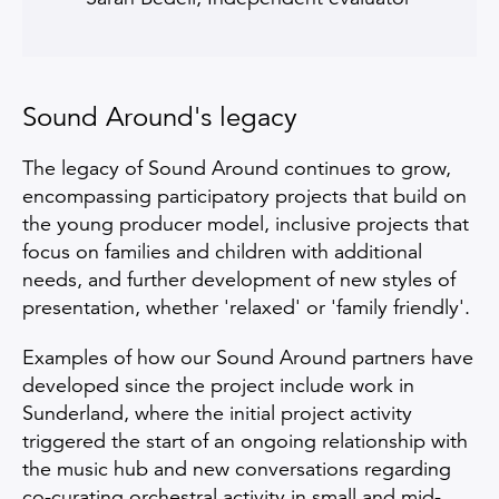
Sound Around's legacy
The legacy of Sound Around continues to grow,
encompassing participatory projects that build on
the young producer model, inclusive projects that
focus on families and children with additional
needs, and further development of new styles of
presentation, whether 'relaxed' or 'family friendly'.
Examples of how our Sound Around partners have
developed since the project include work in
Sunderland, where the initial project activity
triggered the start of an ongoing relationship with
the music hub and new conversations regarding
co-curating orchestral activity in small and mid-