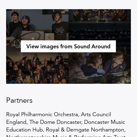
Open an image gallery
View images from Sound Around
Partners
Royal Philharmonic Orchestra, Arts Council
England, The Dome Doncaster, Doncaster Music
Education Hub, Royal & Derngate Northampton,