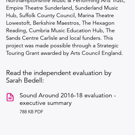
Northamptonshire Music & Performing Arts Trust,
Empire Theatre Sunderland, Sunderland Music
Hub, Suffolk County Council, Marina Theatre
Lowestoft, Berkshire Maestros, The Hexagon
Reading, Cumbria Music Education Hub, The
Sands Centre Carlisle and local funders. This
project was made possible through a Strategic
Touring Grant awarded by Arts Council England.
Read the independent evaluation by
Sarah Bedell:
Sound Around 2016-18 evaluation -
executive summary
788 KB PDF