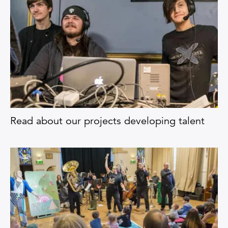
Read about our projects developing talent