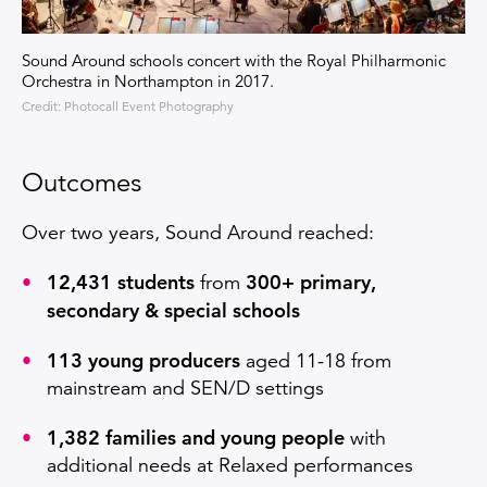
Sound Around schools concert with the Royal Philharmonic
Orchestra in Northampton in 2017.
Credit: Photocall Event Photography
Outcomes
Over two years, Sound Around reached:
12,431 students
300+ primary,
from
secondary & special schools
113 young producers
aged 11-18 from
mainstream and SEN/D settings
1,382 families and young people
with
additional needs at Relaxed performances