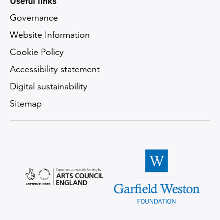
Useful links
Governance
Website Information
Cookie Policy
Accessibility statement
Digital sustainability
Sitemap
Arts Council England logo
Garfield Weston Foundatio