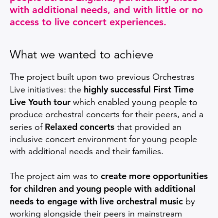
with additional needs, and with little or no
access to live concert experiences.
What we wanted to achieve
The project built upon two previous Orchestras
highly successful First Time
Live initiatives: the
Live Youth tour
which enabled young people to
produce orchestral concerts for their peers, and a
Relaxed concerts
series of
that provided an
inclusive concert environment for young people
with additional needs and their families.
create more opportunities
The project aim was to
for children and young people with additional
needs to engage with live orchestral music
by
working alongside their peers in mainstream