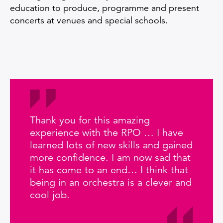
education to produce, programme and present
concerts at venues and special schools.
Thank you for this amazing
experience with the RPO … I have
learned lots of new skills and gained
more confidence. I am now sad that
it has come to an end… I think that
being in an orchestra is a clever and
cool job.